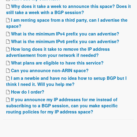
Why does it take a week to announce this space? Does it
still take a week with a BGP session?
I am renting space from a third party, can I advertise the
space?
What is the minimum IPv4 prefix you can advertise?
What is the minimum IPv6 prefix you can advertise?
How long does it take to remove the IP address
advertisement from your network if needed?
What plans are eligible to have this service?
Can you announce non-ARIN space?
I am a newbie and have no idea how to setup BGP but I
think I need it. Will you help me?
How do I order?
If you announce my IP addresses for me instead of
subscribing to a BGP session, can you make specific
routing policies for my IP address space?