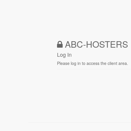
ABC-HOSTERS 
Log In
Please log in to access the client area.