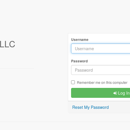
Username
LLC
Password
Remember me on this computer
Log In
Reset My Password